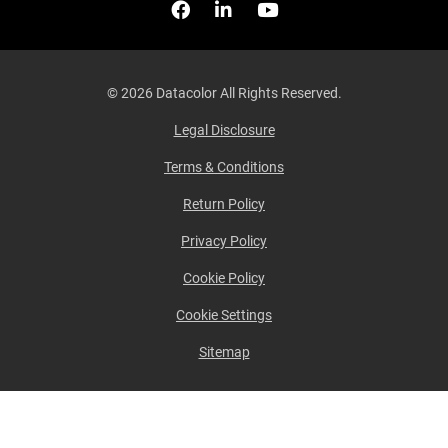
Facebook
Follow us on Linkedin
Watch us on YouTub
© 2026 Datacolor All Rights Reserved.
Legal Disclosure
Terms & Conditions
Return Policy
Privacy Policy
Cookie Policy
Cookie Settings
Sitemap