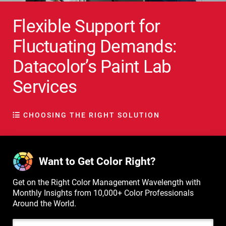
Flexible Support for
Fluctuating Demands:
Datacolor’s Paint Lab
Services
CHOOSING THE RIGHT SOLUTION
Want to Get Color Right?
Get on the Right Color Management Wavelength with
Monthly Insights from 10,000+ Color Professionals
Around the World.
Email Address