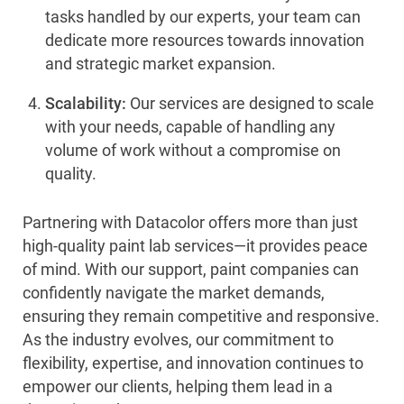
tasks handled by our experts, your team can
dedicate more resources towards innovation
and strategic market expansion.
Scalability:
Our services are designed to scale
with your needs, capable of handling any
volume of work without a compromise on
quality.
Partnering with Datacolor offers more than just
high-quality paint lab services—it provides peace
of mind. With our support, paint companies can
confidently navigate the market demands,
ensuring they remain competitive and responsive.
As the industry evolves, our commitment to
flexibility, expertise, and innovation continues to
empower our clients, helping them lead in a