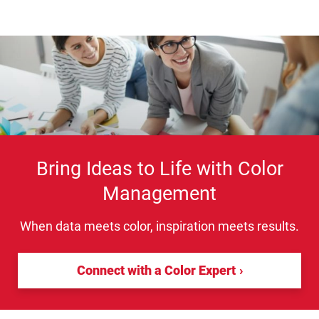
Bring Ideas to Life with Color
Management
When data meets color, inspiration meets results.
Connect with a Color Expert