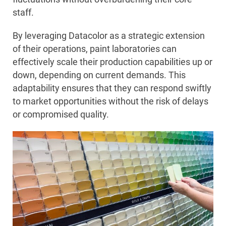
staff.
By leveraging Datacolor as a strategic extension
of their operations, paint laboratories can
effectively scale their production capabilities up or
down, depending on current demands. This
adaptability ensures that they can respond swiftly
to market opportunities without the risk of delays
or compromised quality.