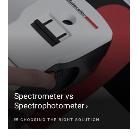
Spectrometer vs
Spectrophotometer
CHOOSING THE RIGHT SOLUTION