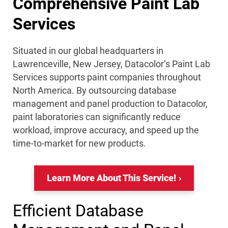
Comprehensive Paint Lab
Services
Situated in our global headquarters in
Lawrenceville, New Jersey, Datacolor’s Paint Lab
Services supports paint companies throughout
North America. By outsourcing database
management and panel production to Datacolor,
paint laboratories can significantly reduce
workload, improve accuracy, and speed up the
time-to-market for new products.
Learn More About This Service!
Efficient Database