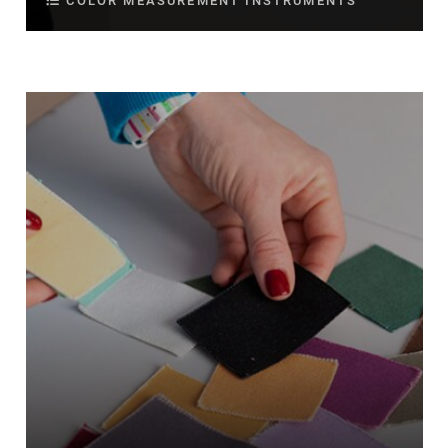
COLOR MEASUREMENT INSTRUMENTS