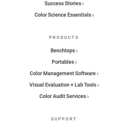
Success Stories
Color Science Essentials
PRODUCTS
Benchtops
Portables
Color Management Software
Visual Evaluation + Lab Tools
Color Audit Services
SUPPORT