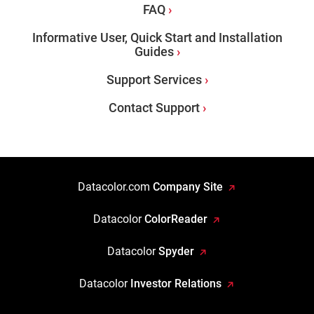
FAQ
Informative User, Quick Start and Installation
Guides
Support Services
Contact Support
Datacolor.com
Company Site
Datacolor
ColorReader
Datacolor
Spyder
Datacolor
Investor Relations