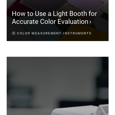
How to Use a Light Booth for
Accurate Color Evaluation
COLOR MEASUREMENT INSTRUMENTS