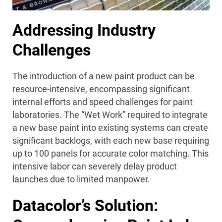
Addressing Industry
Challenges
The introduction of a new paint product can be
resource-intensive, encompassing significant
internal efforts and speed challenges for paint
laboratories. The “Wet Work” required to integrate
a new base paint into existing systems can create
significant backlogs, with each new base requiring
up to 100 panels for accurate color matching. This
intensive labor can severely delay product
launches due to limited manpower.
Datacolor’s Solution: