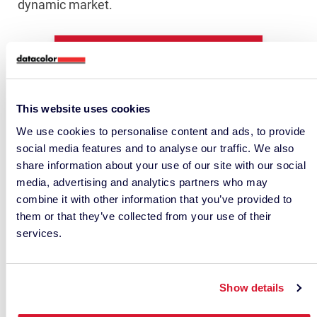
dynamic market.
Chat With Our Support Team!
This website uses cookies
We use cookies to personalise content and ads, to provide
social media features and to analyse our traffic. We also
share information about your use of our site with our social
media, advertising and analytics partners who may
combine it with other information that you’ve provided to
them or that they’ve collected from your use of their
services.
• RELATED ARTICLES •
Show details