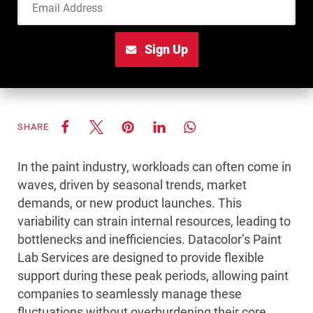
Sign Up
SHARE
In the paint industry, workloads can often come in
waves, driven by seasonal trends, market
demands, or new product launches. This
variability can strain internal resources, leading to
bottlenecks and inefficiencies. Datacolor’s Paint
Lab Services are designed to provide flexible
support during these peak periods, allowing paint
companies to seamlessly manage these
fluctuations without overburdening their core