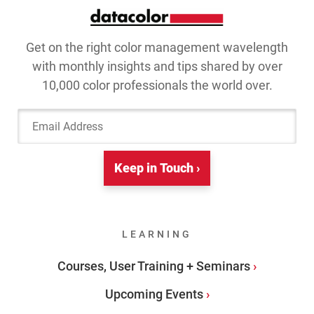
Get on the right color management wavelength
with monthly insights and tips shared by over
10,000 color professionals the world over.
Email Address
Keep in Touch ›
LEARNING
Courses, User Training + Seminars
Upcoming Events