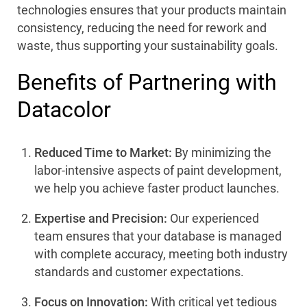
technologies ensures that your products maintain
consistency, reducing the need for rework and
waste, thus supporting your sustainability goals.
Benefits of Partnering with
Datacolor
Reduced Time to Market:
By minimizing the
labor-intensive aspects of paint development,
we help you achieve faster product launches.
Expertise and Precision:
Our experienced
team ensures that your database is managed
with complete accuracy, meeting both industry
standards and customer expectations.
Focus on Innovation:
With critical yet tedious