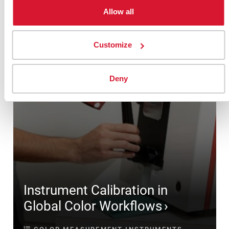
Allow all
Customize
Deny
Instrument Calibration in
Global Color Workflows