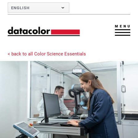
Skip to Main Content
ENGLISH
MENU
< back to all Color Science Essentials