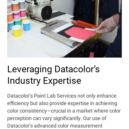
Leveraging Datacolor’s
Industry Expertise
Datacolor’s Paint Lab Services not only enhance
efficiency but also provide expertise in achieving
color consistency—crucial in a market where color
perception can vary significantly. Our use of
Datacolor’s advanced color measurement