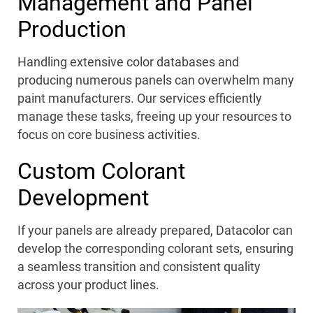
Management and Panel
Production
Handling extensive color databases and
producing
numerous
panels can overwhelm many
paint manufacturers. Our services efficiently
manage these tasks, freeing up your resources to
focus on core business activities.
Custom Colorant
Development
If your panels are already prepared, Datacolor can
develop the corresponding colorant sets, ensuring
a seamless transition and consistent quality
across your product lines.