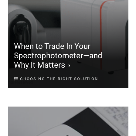
When to Trade In Your
Spectrophotometer—and
Why It Matters
CHOOSING THE RIGHT SOLUTION