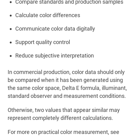
Compare standards and production samples
Calculate color differences
Communicate color data digitally
Support quality control
Reduce subjective interpretation
In commercial production, color data should only
be compared when it has been generated using
the same color space, Delta E formula, illuminant,
standard observer and measurement conditions.
Otherwise, two values that appear similar may
represent completely different calculations.
For more on practical color measurement, see