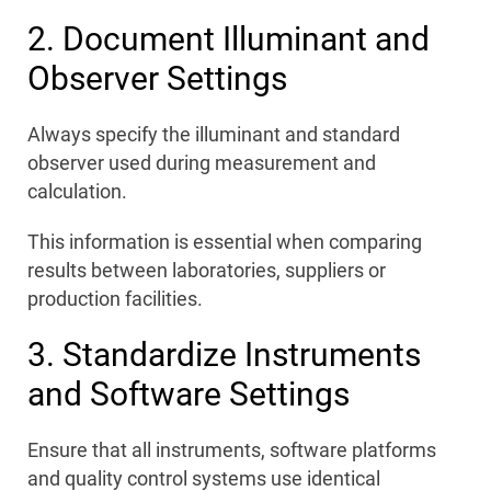
2. Document Illuminant and
Observer Settings
Always specify the illuminant and standard
observer used during measurement and
calculation.
This information is essential when comparing
results between laboratories, suppliers or
production facilities.
3. Standardize Instruments
and Software Settings
Ensure that all instruments, software platforms
and quality control systems use identical