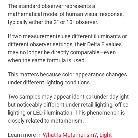
The standard observer represents a
mathematical model of human visual response,
typically either the 2° or 10° observer.
If two measurements use different illuminants or
different observer settings, their Delta E values
may no longer be directly comparable—even
when the same formula is used.
This matters because color appearance changes
under different lighting conditions.
Two samples may appear identical under daylight
but noticeably different under retail lighting, office
lighting or LED illumination. This phenomenon is
closely related to
metamerism
.
Learn more in
What Is Metamerism?
,
Light