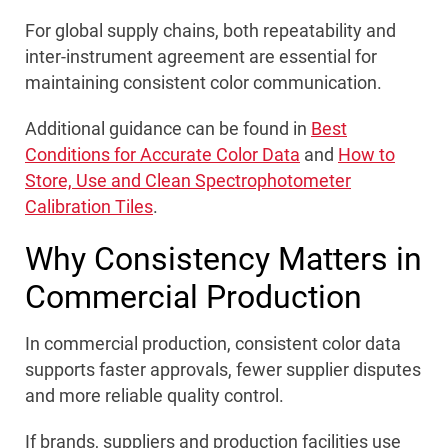
For global supply chains, both repeatability and
inter-instrument agreement are essential for
maintaining consistent color communication.
Additional guidance can be found in
Best
Conditions for Accurate Color Data
and
How to
Store, Use and Clean Spectrophotometer
Calibration Tiles
.
Why Consistency Matters in
Commercial Production
In commercial production, consistent color data
supports faster approvals, fewer supplier disputes
and more reliable quality control.
If brands, suppliers and production facilities use