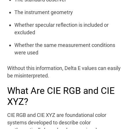
The instrument geometry
Whether specular reflection is included or
excluded
Whether the same measurement conditions
were used
Without this information, Delta E values can easily
be misinterpreted.
What Are CIE RGB and CIE
XYZ?
CIE RGB and CIE XYZ are foundational color
systems developed to describe color