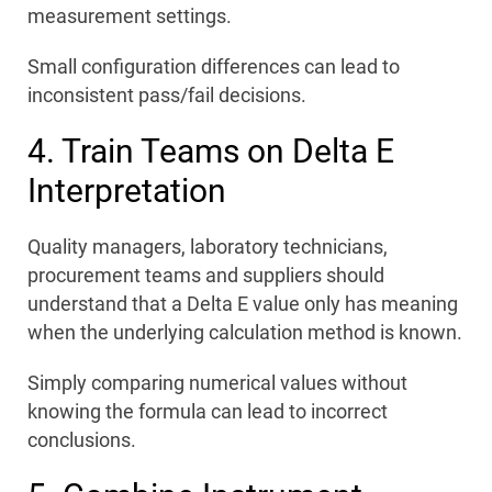
measurement settings.
Small configuration differences can lead to
inconsistent pass/fail decisions.
4. Train Teams on Delta E
Interpretation
Quality managers, laboratory technicians,
procurement teams and suppliers should
understand that a Delta E value only has meaning
when the underlying calculation method is known.
Simply comparing numerical values without
knowing the formula can lead to incorrect
conclusions.