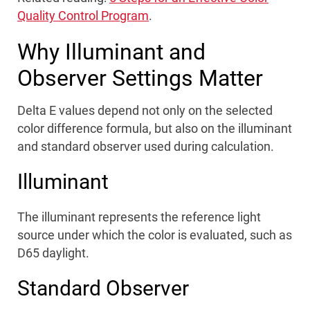
Quality Control Program
.
Why Illuminant and
Observer Settings Matter
Delta E values depend not only on the selected
color difference formula, but also on the illuminant
and standard observer used during calculation.
Illuminant
The illuminant represents the reference light
source under which the color is evaluated, such as
D65 daylight.
Standard Observer