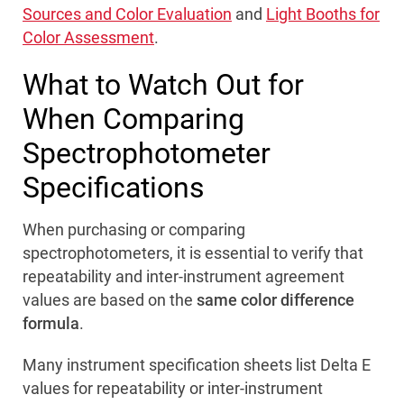
Sources and Color Evaluation
and
Light Booths for
Color Assessment
.
What to Watch Out for
When Comparing
Spectrophotometer
Specifications
When purchasing or comparing
spectrophotometers, it is essential to verify that
repeatability and inter-instrument agreement
values are based on the
same color difference
formula
.
Many instrument specification sheets list Delta E
values for repeatability or inter-instrument