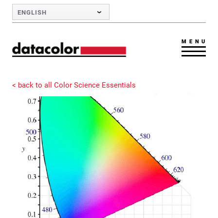
Skip to Main Content
ENGLISH
MENU
< back to all Color Science Essentials