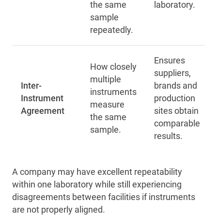
the same
laboratory.
sample
repeatedly.
Ensures
How closely
suppliers,
multiple
Inter-
brands and
instruments
Instrument
production
measure
Agreement
sites obtain
the same
comparable
sample.
results.
A company may have excellent repeatability
within one laboratory while still experiencing
disagreements between facilities if instruments
are not properly aligned.