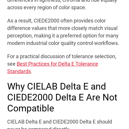
across every region of color space.
As a result, CIEDE2000 often provides color
difference values that more closely match visual
perception, making it a preferred option for many
modern industrial color quality control workflows.
For a practical discussion of tolerance selection,
see
Best Practices for Delta E Tolerance
Standards
.
Why CIELAB Delta E and
CIEDE2000 Delta E Are Not
Compatible
CIELAB Delta E and CIEDE2000 Delta E should