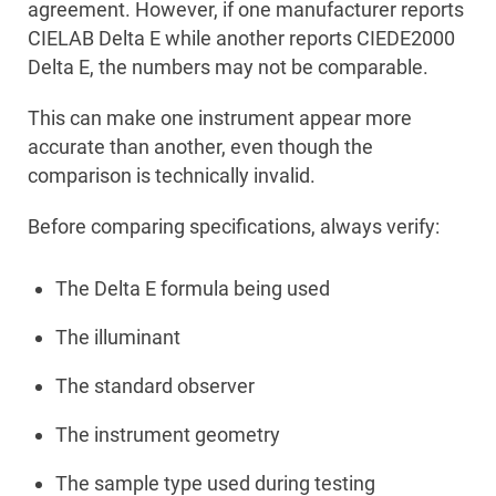
agreement. However, if one manufacturer reports
CIELAB Delta E while another reports CIEDE2000
Delta E, the numbers may not be comparable.
This can make one instrument appear more
accurate than another, even though the
comparison is technically invalid.
Before comparing specifications, always verify:
The Delta E formula being used
The illuminant
The standard observer
The instrument geometry
The sample type used during testing