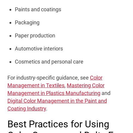
Paints and coatings
Packaging
Paper production
Automotive interiors
Cosmetics and personal care
For industry-specific guidance, see
Color
Management in Textiles
,
Mastering Color
Management in Plastics Manufacturing
and
Digital Color Management in the Paint and
Coating Industry
.
Best Practices for Using