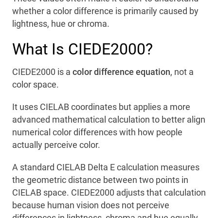
whether a color difference is primarily caused by
lightness, hue or chroma.
What Is CIEDE2000?
CIEDE2000 is a
color difference equation
, not a
color space.
It uses CIELAB coordinates but applies a more
advanced mathematical calculation to better align
numerical color differences with how people
actually perceive color.
A standard CIELAB Delta E calculation measures
the geometric distance between two points in
CIELAB space. CIEDE2000 adjusts that calculation
because human vision does not perceive
differences in lightness, chroma and hue equally