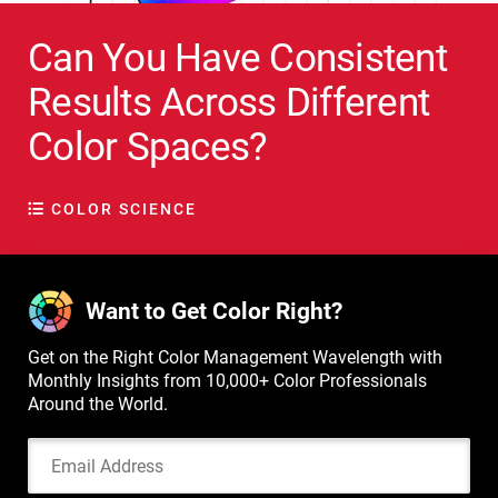
Can You Have Consistent
Results Across Different
Color Spaces?
COLOR SCIENCE
Want to Get Color Right?
Get on the Right Color Management Wavelength with
Monthly Insights from 10,000+ Color Professionals
Around the World.
Email Address