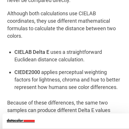
never be compared directly.
Although both calculations use CIELAB
coordinates, they use different mathematical
formulas to calculate the distance between two
colors.
CIELAB Delta E
uses a straightforward
Euclidean distance calculation.
CIEDE2000
applies perceptual weighting
factors for lightness, chroma and hue to better
represent how humans see color differences.
Because of these differences, the same two
samples can produce different Delta E values
depending on the selected formula.