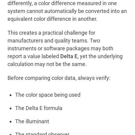
differently, a color difference measured in one
system cannot automatically be converted into an
equivalent color difference in another.
This creates a practical challenge for
manufacturers and quality teams. Two
instruments or software packages may both
report a value labeled
Delta E
, yet the underlying
calculation may not be the same.
Before comparing color data, always verify:
The color space being used
The Delta E formula
The illuminant
The standard observer