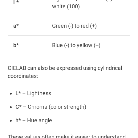
L*
white (100)
a*
Green (-) to red (+)
b*
Blue (-) to yellow (+)
CIELAB can also be expressed using cylindrical
coordinates:
L*
– Lightness
C*
– Chroma (color strength)
h*
– Hue angle
These values often make it easier to understand