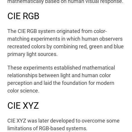
mathematically based on human visual response.
CIE RGB
The CIE RGB system originated from color-
matching experiments in which human observers
recreated colors by combining red, green and blue
primary light sources.
These experiments established mathematical
relationships between light and human color
perception and laid the foundation for modern
color science.
CIE XYZ
CIE XYZ was later developed to overcome some
limitations of RGB-based systems.