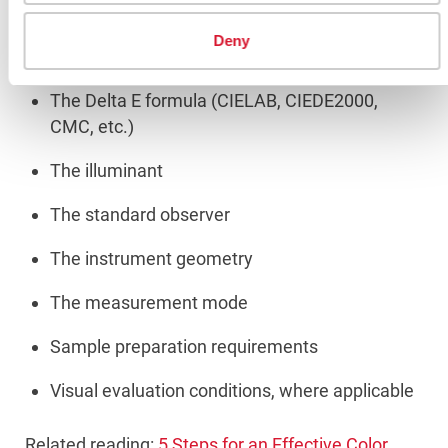
Deny
Instead, it should clearly define:
The Delta E formula (CIELAB, CIEDE2000,
CMC, etc.)
The illuminant
The standard observer
The instrument geometry
The measurement mode
Sample preparation requirements
Visual evaluation conditions, where applicable
Related reading:
5 Steps for an Effective Color