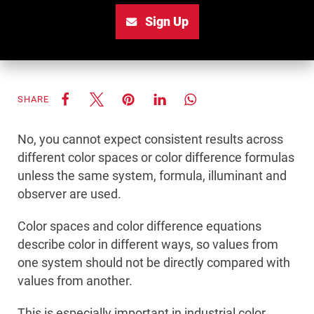
Sign Up
SHARE
No, you cannot expect consistent results across
different color spaces or color difference formulas
unless the same system, formula, illuminant and
observer are used.
Color spaces and color difference equations
describe color in different ways, so values from
one system should not be directly compared with
values from another.
This is especially important in industrial color