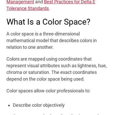
Management
and
Best Practices for Delta E
Tolerance Standards
.
What Is a Color Space?
A color space is a three-dimensional
mathematical model that describes colors in
relation to one another.
Colors are mapped using coordinates that
represent visual attributes such as lightness, hue,
chroma or saturation. The exact coordinates
depend on the color space being used.
Color spaces allow color professionals to:
Describe color objectively