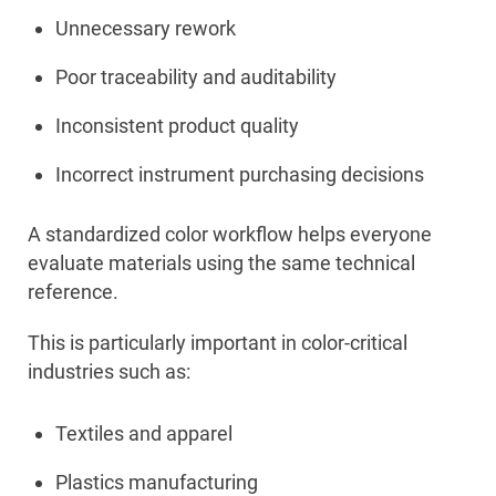
Unnecessary rework
Poor traceability and auditability
Inconsistent product quality
Incorrect instrument purchasing decisions
A standardized color workflow helps everyone
evaluate materials using the same technical
reference.
This is particularly important in color-critical
industries such as:
Textiles and apparel
Plastics manufacturing