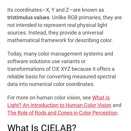
Its coordinates—X, Y and Z—are known as
tristimulus values
. Unlike RGB primaries, they are
not intended to represent real physical light
sources. Instead, they provide a universal
mathematical framework for describing color.
Today, many color management systems and
software solutions use variants or
transformations of CIE XYZ because it offers a
reliable basis for converting measured spectral
data into numerical color coordinates.
For more on human color vision, see
What Is
Light? An Introduction to Human Color Vision
and
The Role of Rods and Cones in Color Perception
.
What Is CIELAB?