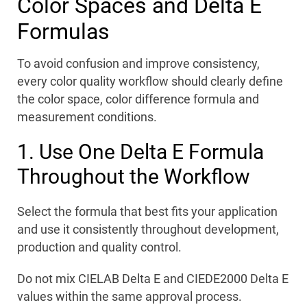
Color Spaces and Delta E
Formulas
To avoid confusion and improve consistency,
every color quality workflow should clearly define
the color space, color difference formula and
measurement conditions.
1. Use One Delta E Formula
Throughout the Workflow
Select the formula that best fits your application
and use it consistently throughout development,
production and quality control.
Do not mix CIELAB Delta E and CIEDE2000 Delta E
values within the same approval process.