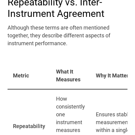
Repeatability vs. Inter-
Instrument Agreement
Although these terms are often mentioned
together, they describe different aspects of
instrument performance.
What It
Metric
Why It Matters
Measures
How
consistently
one
Ensures stable
instrument
measurements
Repeatability
measures
within a single