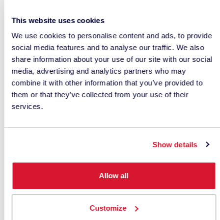
In many situations, CIEDE2000 values are
numerically smaller than CIELAB Delta E values,
This website uses cookies
but there is
no universal conversion factor
We use cookies to personalise content and ads, to provide
between the two.
social media features and to analyse our traffic. We also
share information about your use of our site with our social
This creates a significant quality control risk.
media, advertising and analytics partners who may
combine it with other information that you’ve provided to
If a customer specifies a tolerance using
them or that they’ve collected from your use of their
CIEDE2000 while a supplier reports CIELAB Delta
services.
E, both parties may believe they are using the
same metric when they are not.
Show details
For this reason, a specification should never
simply state:
Allow all
Delta E ≤ 1.0
Customize