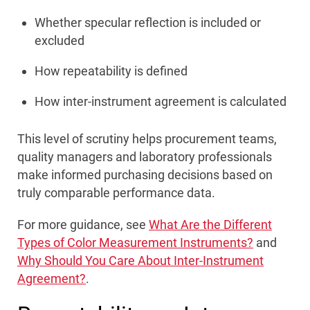
Whether specular reflection is included or
excluded
How repeatability is defined
How inter-instrument agreement is calculated
This level of scrutiny helps procurement teams,
quality managers and laboratory professionals
make informed purchasing decisions based on
truly comparable performance data.
For more guidance, see
What Are the Different
Types of Color Measurement Instruments?
and
Why Should You Care About Inter-Instrument
Agreement?
.