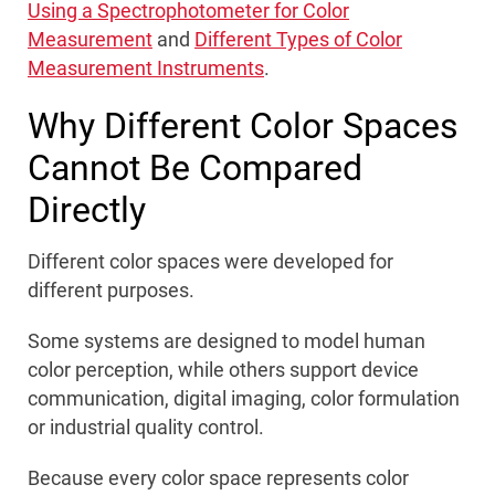
Using a Spectrophotometer for Color
Measurement
and
Different Types of Color
Measurement Instruments
.
Why Different Color Spaces
Cannot Be Compared
Directly
Different color spaces were developed for
different purposes.
Some systems are designed to model human
color perception, while others support device
communication, digital imaging, color formulation
or industrial quality control.
Because every color space represents color