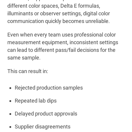
different color spaces, Delta E formulas,
illuminants or observer settings, digital color
communication quickly becomes unreliable.
Even when every team uses professional color
measurement equipment, inconsistent settings
can lead to different pass/fail decisions for the
same sample.
This can result in:
Rejected production samples
Repeated lab dips
Delayed product approvals
Supplier disagreements