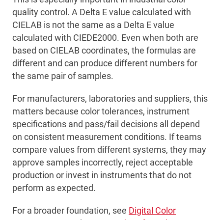
quality control. A Delta E value calculated with
CIELAB is not the same as a Delta E value
calculated with CIEDE2000. Even when both are
based on CIELAB coordinates, the formulas are
different and can produce different numbers for
the same pair of samples.
For manufacturers, laboratories and suppliers, this
matters because color tolerances, instrument
specifications and pass/fail decisions all depend
on consistent measurement conditions. If teams
compare values from different systems, they may
approve samples incorrectly, reject acceptable
production or invest in instruments that do not
perform as expected.
For a broader foundation, see
Digital Color