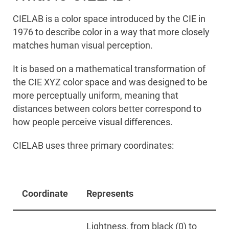
CIELAB is a color space introduced by the CIE in
1976 to describe color in a way that more closely
matches human visual perception.
It is based on a mathematical transformation of
the CIE XYZ color space and was designed to be
more perceptually uniform, meaning that
distances between colors better correspond to
how people perceive visual differences.
CIELAB uses three primary coordinates:
Coordinate
Represents
Lightness, from black (0) to