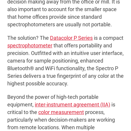
decision making away from the office or mill. It is
also important to account for the smaller space
that home offices provide since standard
spectrophotometers are usually not portable.
The solution? The
Datacolor P Series
is a compact
spectrophotometer
that offers portability and
precision. Outfitted with an intuitive user interface,
camera for sample positioning, enhanced
Bluetooth® and WiFi functionality, the Spectro P
Series delivers a true fingerprint of any color at the
highest possible accuracy.
Beyond the power of high-tech portable
equipment,
inter-instrument agreement (IIA)
is
critical to the
color measurement
process,
particularly when decision-makers are working
from remote locations. When multiple