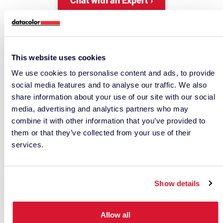
Chat with an Expert
This website uses cookies
We use cookies to personalise content and ads, to provide
social media features and to analyse our traffic. We also
share information about your use of our site with our social
media, advertising and analytics partners who may
combine it with other information that you’ve provided to
them or that they’ve collected from your use of their
• RELATED ARTICLES •
services.
Show details
Allow all