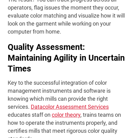
operators, flag issues the moment they occur,
evaluate color matching and visualize how it will
look on the garment while working on your
computer from home.
Quality Assessment:
Maintaining Agility in Uncertain
Times
Key to the successful integration of color
management instruments and software is
knowing which mills can provide the right
services.
Datacolor Assessment Services
educates staff on
color theory
, trains teams on
how to operate the instruments properly, and
certifies mills that meet rigorous color quality