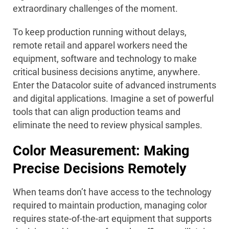
extraordinary challenges of the moment.
To keep production running without delays,
remote retail and apparel workers need the
equipment, software and technology to make
critical business decisions anytime, anywhere.
Enter the Datacolor suite of advanced instruments
and digital applications. Imagine a set of powerful
tools that can align production teams and
eliminate the need to review physical samples.
Color Measurement: Making
Precise Decisions Remotely
When teams don’t have access to the technology
required to maintain production, managing color
requires state-of-the-art equipment that supports