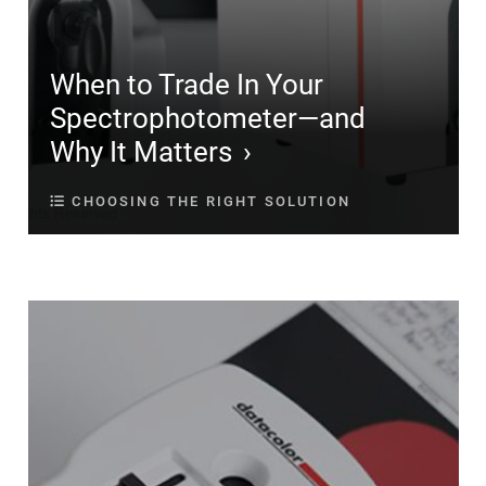
When to Trade In Your
Spectrophotometer—and
Why It Matters
CHOOSING THE RIGHT SOLUTION