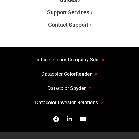
Support Services
Contact Support
Datacolor.com
Company Site
Datacolor
ColorReader
Datacolor
Spyder
Datacolor
Investor Relations
Facebook
Follow us on Linkedin
Watch us on YouTub