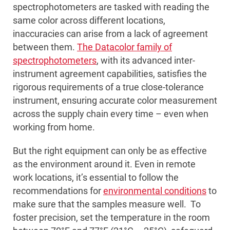
spectrophotometers are tasked with reading the
same color across different locations,
inaccuracies can arise from a lack of agreement
between them.
The Datacolor family of
spectrophotometers
, with its advanced inter-
instrument agreement capabilities, satisfies the
rigorous requirements of a true close-tolerance
instrument, ensuring accurate color measurement
across the supply chain every time – even when
working from home.
But the right equipment can only be as effective
as the environment around it. Even in remote
work locations, it’s essential to follow the
recommendations for
environmental conditions
to
make sure that the samples measure well. To
foster precision, set the temperature in the room