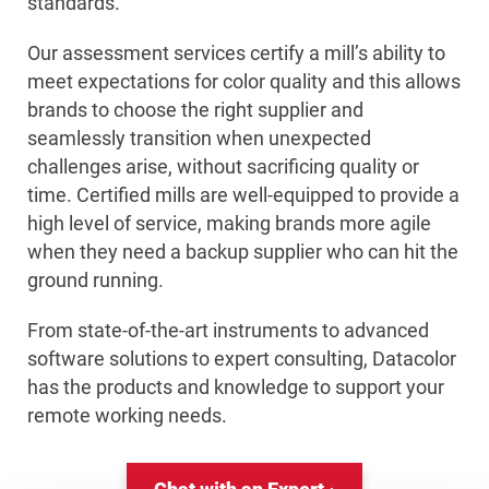
standards.
Our assessment services certify a mill’s ability to
meet expectations for color quality and this allows
brands to choose the right supplier and
seamlessly transition when unexpected
challenges arise, without sacrificing quality or
time. Certified mills are well-equipped to provide a
high level of service, making brands more agile
when they need a backup supplier who can hit the
ground running.
From state-of-the-art instruments to advanced
software solutions to expert consulting, Datacolor
has the products and knowledge to support your
remote working needs.