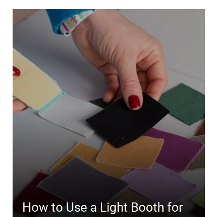
How to Use a Light Booth for