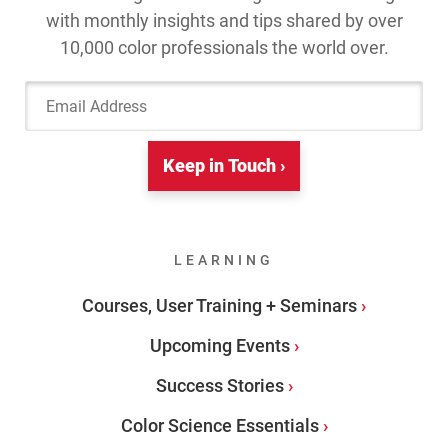
with monthly insights and tips shared by over
10,000 color professionals the world over.
Email Address
Keep in Touch ›
LEARNING
Courses, User Training + Seminars
Upcoming Events
Success Stories
Color Science Essentials