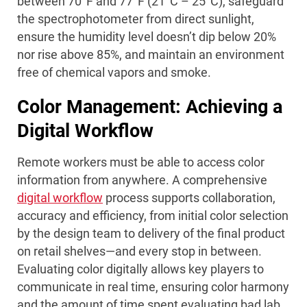
between 70°F and 77°F (21°C – 25°C), safeguard
the spectrophotometer from direct sunlight,
ensure the humidity level doesn’t dip below 20%
nor rise above 85%, and maintain an environment
free of chemical vapors and smoke.
Color Management: Achieving a
Digital Workflow
Remote workers must be able to access color
information from anywhere. A comprehensive
digital workflow
process supports collaboration,
accuracy and efficiency, from initial color selection
by the design team to delivery of the final product
on retail shelves—and every stop in between.
Evaluating color digitally allows key players to
communicate in real time, ensuring color harmony
and the amount of time spent evaluating bad lab