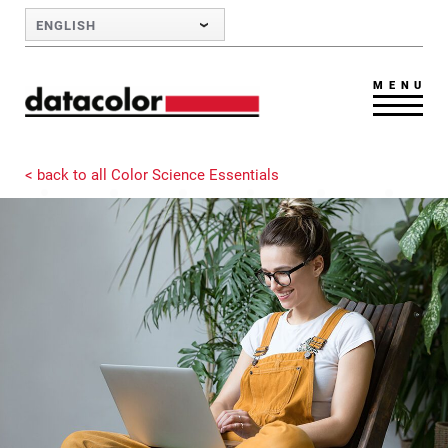
Skip to Main Content
ENGLISH
MENU
< back to all Color Science Essentials