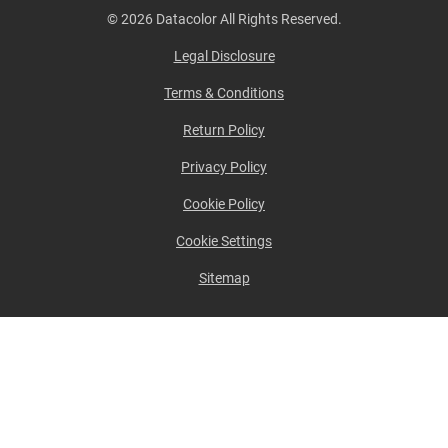
© 2026 Datacolor All Rights Reserved.
Legal Disclosure
Terms & Conditions
Return Policy
Privacy Policy
Cookie Policy
Cookie Settings
Sitemap