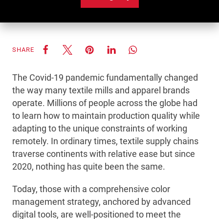
SHARE
The Covid-19 pandemic fundamentally changed
the way many textile mills and apparel brands
operate. Millions of people across the globe had
to learn how to maintain production quality while
adapting to the unique constraints of working
remotely. In ordinary times, textile supply chains
traverse continents with relative ease but since
2020, nothing has quite been the same.
Today, those with a comprehensive color
management strategy, anchored by advanced
digital tools, are well-positioned to meet the