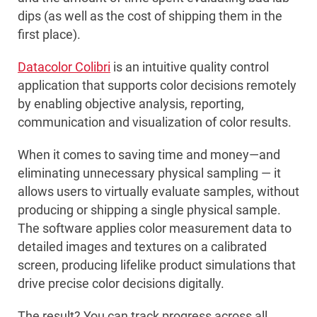
dips (as well as the cost of shipping them in the
first place).
Datacolor Colibri
is an intuitive quality control
application that supports color decisions remotely
by enabling objective analysis, reporting,
communication and visualization of color results.
When it comes to saving time and money—and
eliminating unnecessary physical sampling — it
allows users to virtually evaluate samples, without
producing or shipping a single physical sample.
The software applies color measurement data to
detailed images and textures on a calibrated
screen, producing lifelike product simulations that
drive precise color decisions digitally.
The result? You can track progress across all