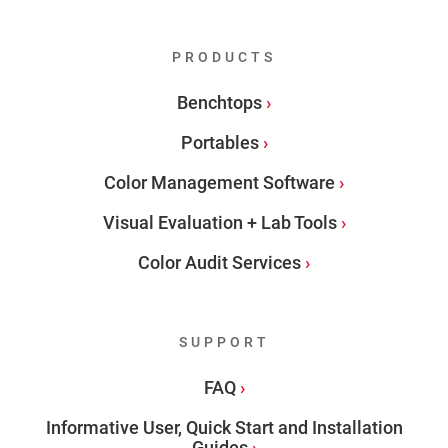
PRODUCTS
Benchtops
Portables
Color Management Software
Visual Evaluation + Lab Tools
Color Audit Services
SUPPORT
FAQ
Informative User, Quick Start and Installation
Guides