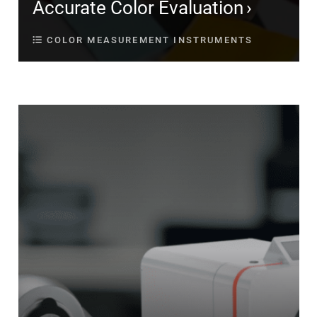
Accurate Color Evaluation
COLOR MEASUREMENT INSTRUMENTS