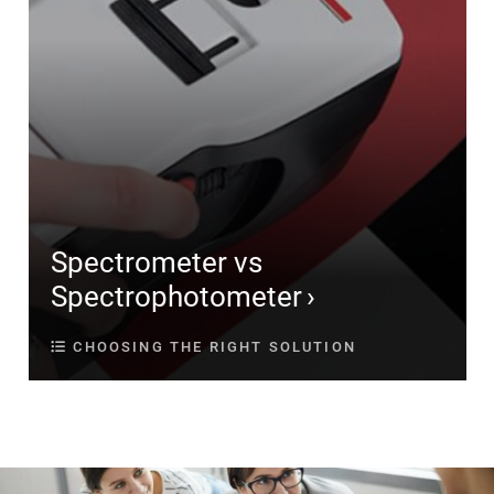
Spectrometer vs
Spectrophotometer
CHOOSING THE RIGHT SOLUTION