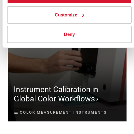
Customize
Deny
Instrument Calibration in
Global Color Workflows
COLOR MEASUREMENT INSTRUMENTS