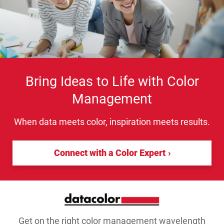
Bring Ideas to Life with Color
Management
When data meets color, inspiration meets results.
Connect with a Color Expert
Get on the right color management wavelength