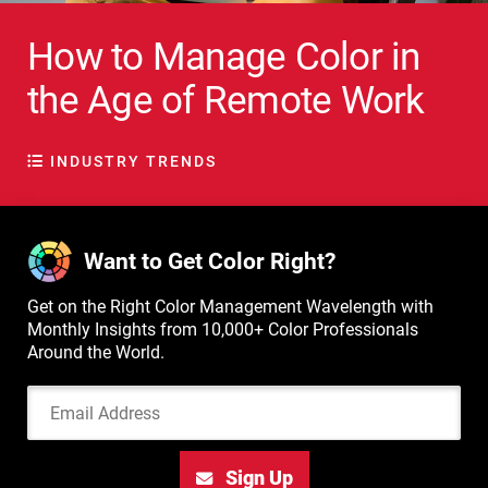
How to Manage Color in
the Age of Remote Work
INDUSTRY TRENDS
Want to Get Color Right?
Get on the Right Color Management Wavelength with
Monthly Insights from 10,000+ Color Professionals
Around the World.
Email Address
Sign Up