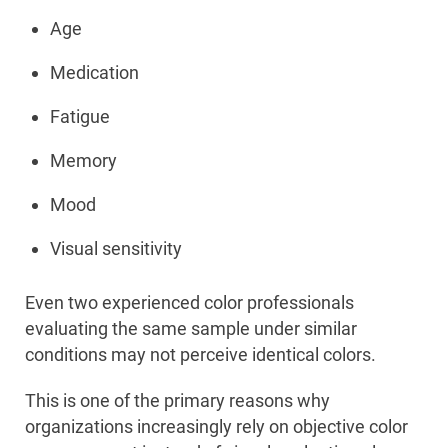
Age
Medication
Fatigue
Memory
Mood
Visual sensitivity
Even two experienced color professionals
evaluating the same sample under similar
conditions may not perceive identical colors.
This is one of the primary reasons why
organizations increasingly rely on objective color