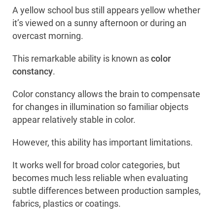
A yellow school bus still appears yellow whether
it’s viewed on a sunny afternoon or during an
overcast morning.
This remarkable ability is known as
color
constancy
.
Color constancy allows the brain to compensate
for changes in illumination so familiar objects
appear relatively stable in color.
However, this ability has important limitations.
It works well for broad color categories, but
becomes much less reliable when evaluating
subtle differences between production samples,
fabrics, plastics or coatings.