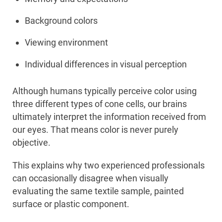
Background colors
Viewing environment
Individual differences in visual perception
Although humans typically perceive color using
three different types of cone cells, our brains
ultimately interpret the information received from
our eyes. That means color is never purely
objective.
This explains why two experienced professionals
can occasionally disagree when visually
evaluating the same textile sample, painted
surface or plastic component.