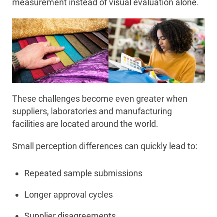
measurement instead of visual evaluation alone.
These challenges become even greater when
suppliers, laboratories and manufacturing
facilities are located around the world.
Small perception differences can quickly lead to:
Repeated sample submissions
Longer approval cycles
Supplier disagreements