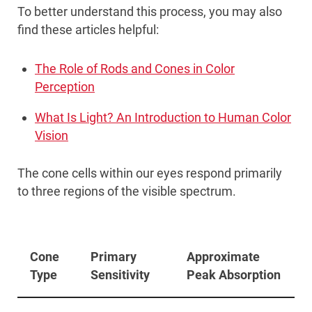
To better understand this process, you may also
find these articles helpful:
The Role of Rods and Cones in Color
Perception
What Is Light? An Introduction to Human Color
Vision
The cone cells within our eyes respond primarily
to three regions of the visible spectrum.
Cone
Primary
Approximate
Type
Sensitivity
Peak Absorption