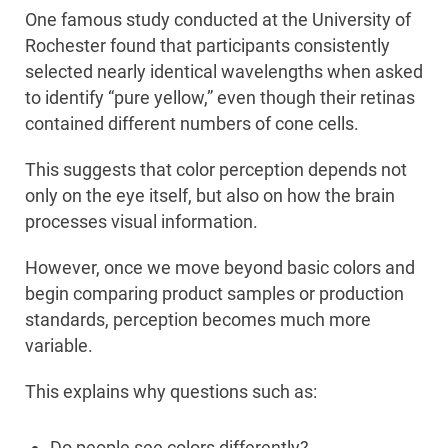
One famous study conducted at the University of
Rochester found that participants consistently
selected nearly identical wavelengths when asked
to identify “pure yellow,” even though their retinas
contained different numbers of cone cells.
This suggests that color perception depends not
only on the eye itself, but also on how the brain
processes visual information.
However, once we move beyond basic colors and
begin comparing product samples or production
standards, perception becomes much more
variable.
This explains why questions such as:
Do people see colors differently?