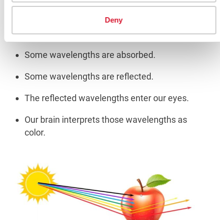
Deny
When light strikes an object:
Some wavelengths are absorbed.
Some wavelengths are reflected.
The reflected wavelengths enter our eyes.
Our brain interprets those wavelengths as
color.