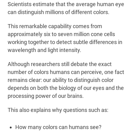
Scientists estimate that the average human eye
can distinguish millions of different colors.
This remarkable capability comes from
approximately six to seven million cone cells
working together to detect subtle differences in
wavelength and light intensity.
Although researchers still debate the exact
number of colors humans can perceive, one fact
remains clear: our ability to distinguish color
depends on both the biology of our eyes and the
processing power of our brains.
This also explains why questions such as:
How many colors can humans see?