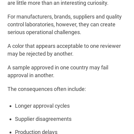
are little more than an interesting curiosity.
For manufacturers, brands, suppliers and quality
control laboratories, however, they can create
serious operational challenges.
A color that appears acceptable to one reviewer
may be rejected by another.
A sample approved in one country may fail
approval in another.
The consequences often include:
Longer approval cycles
Supplier disagreements
Production delays