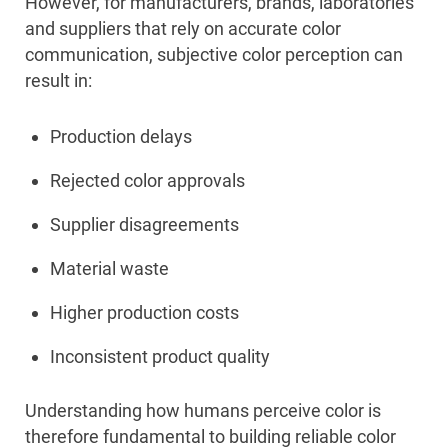
However, for manufacturers, brands, laboratories
and suppliers that rely on accurate color
communication, subjective color perception can
result in:
Production delays
Rejected color approvals
Supplier disagreements
Material waste
Higher production costs
Inconsistent product quality
Understanding how humans perceive color is
therefore fundamental to building reliable color