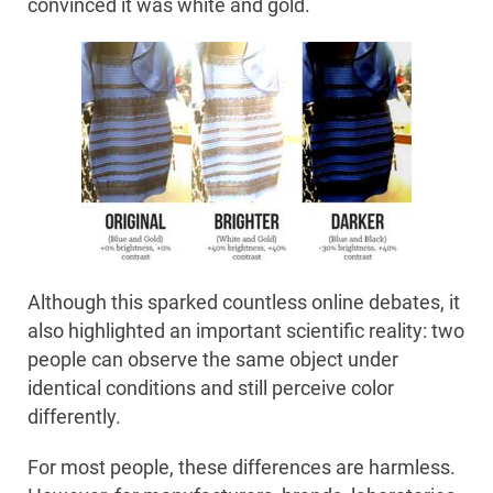
convinced it was white and gold.
Although this sparked countless online debates, it
also highlighted an important scientific reality: two
people can observe the same object under
identical conditions and still perceive color
differently.
For most people, these differences are harmless.