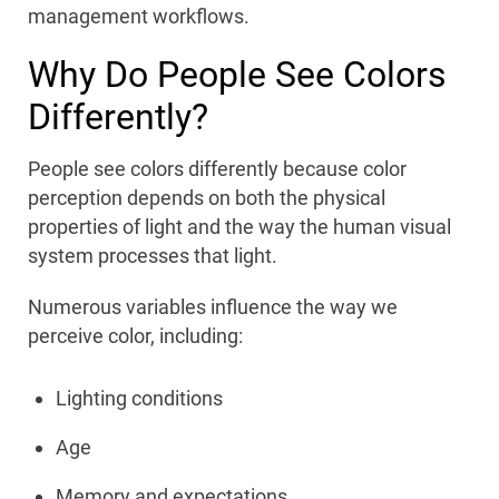
management workflows.
Why Do People See Colors
Differently?
People see colors differently because color
perception depends on both the physical
properties of light and the way the human visual
system processes that light.
Numerous variables influence the way we
perceive color, including:
Lighting conditions
Age
Memory and expectations