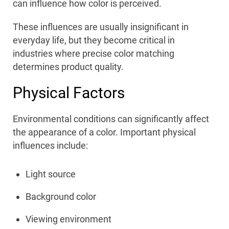
can influence how color is perceived.
These influences are usually insignificant in
everyday life, but they become critical in
industries where precise color matching
determines product quality.
Physical Factors
Environmental conditions can significantly affect
the appearance of a color. Important physical
influences include:
Light source
Background color
Viewing environment