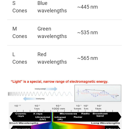
S
Blue
~445 nm
Cones
wavelengths
M
Green
~535 nm
Cones
wavelengths
L
Red
~565 nm
Cones
wavelengths