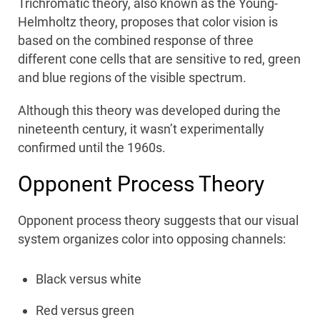
Trichromatic theory, also known as the Young-
Helmholtz theory, proposes that color vision is
based on the combined response of three
different cone cells that are sensitive to red, green
and blue regions of the visible spectrum.
Although this theory was developed during the
nineteenth century, it wasn’t experimentally
confirmed until the 1960s.
Opponent Process Theory
Opponent process theory suggests that our visual
system organizes color into opposing channels:
Black versus white
Red versus green