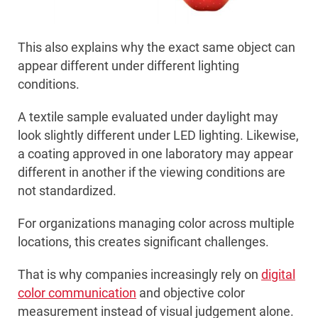
This also explains why the exact same object can
appear different under different lighting
conditions.
A textile sample evaluated under daylight may
look slightly different under LED lighting. Likewise,
a coating approved in one laboratory may appear
different in another if the viewing conditions are
not standardized.
For organizations managing color across multiple
locations, this creates significant challenges.
That is why companies increasingly rely on
digital
color communication
and objective color
measurement instead of visual judgement alone.