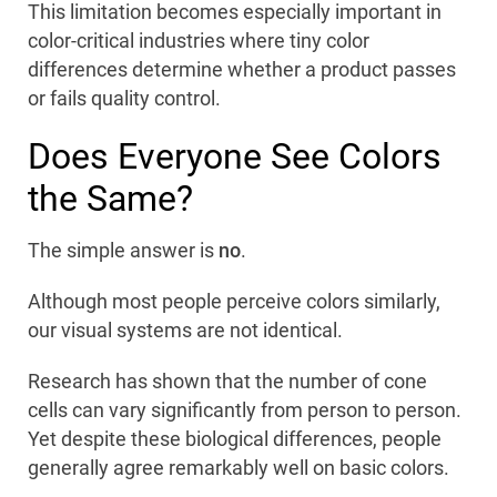
This limitation becomes especially important in
color-critical industries where tiny color
differences determine whether a product passes
or fails quality control.
Does Everyone See Colors
the Same?
The simple answer is
no
.
Although most people perceive colors similarly,
our visual systems are not identical.
Research has shown that the number of cone
cells can vary significantly from person to person.
Yet despite these biological differences, people
generally agree remarkably well on basic colors.