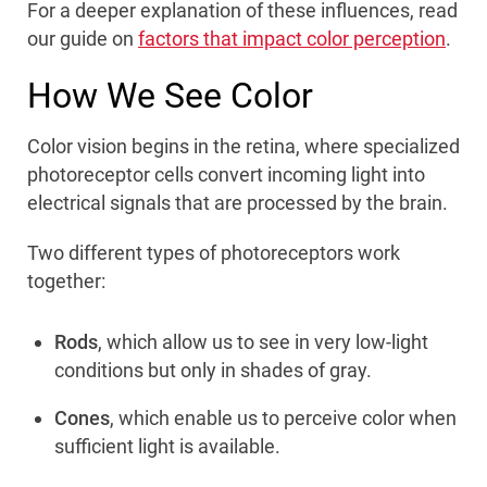
For a deeper explanation of these influences, read
our guide on
factors that impact color perception
.
How We See Color
Color vision begins in the retina, where specialized
photoreceptor cells convert incoming light into
electrical signals that are processed by the brain.
Two different types of photoreceptors work
together:
Rods
, which allow us to see in very low-light
conditions but only in shades of gray.
Cones
, which enable us to perceive color when
sufficient light is available.