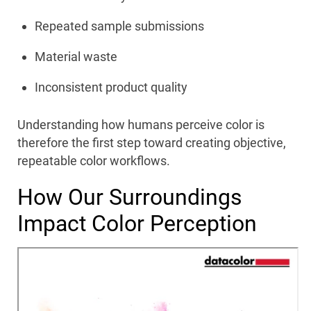
Repeated sample submissions
Material waste
Inconsistent product quality
Understanding how humans perceive color is
therefore the first step toward creating objective,
repeatable color workflows.
How Our Surroundings
Impact Color Perception