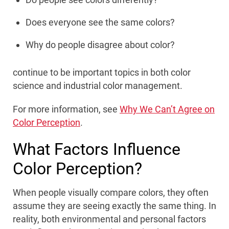
Does everyone see the same colors?
Why do people disagree about color?
continue to be important topics in both color
science and industrial color management.
For more information, see
Why We Can’t Agree on
Color Perception
.
What Factors Influence
Color Perception?
When people visually compare colors, they often
assume they are seeing exactly the same thing. In
reality, both environmental and personal factors