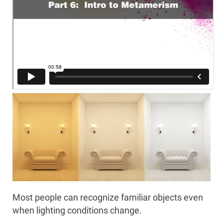
Most people can recognize familiar objects even
when lighting conditions change.