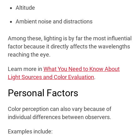
Altitude
Ambient noise and distractions
Among these, lighting is by far the most influential
factor because it directly affects the wavelengths
reaching the eye.
Learn more in
What You Need to Know About
Light Sources and Color Evaluation
.
Personal Factors
Color perception can also vary because of
individual differences between observers.
Examples include: