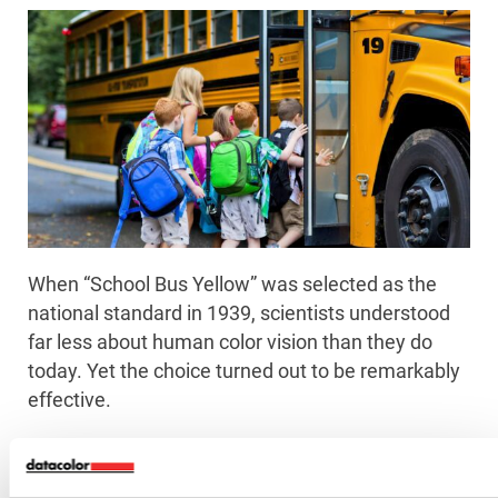
When “School Bus Yellow” was selected as the
national standard in 1939, scientists understood
far less about human color vision than they do
today. Yet the choice turned out to be remarkably
effective.
According to vision experts, the color sits near the
middle of the wavelengths that stimulate both the