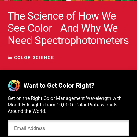
The Science of How We
See Color—And Why We
Need Spectrophotometers
COLOR SCIENCE
Want to Get Color Right?
Get on the Right Color Management Wavelength with
Monthly Insights from 10,000+ Color Professionals
Around the World.
Email Address