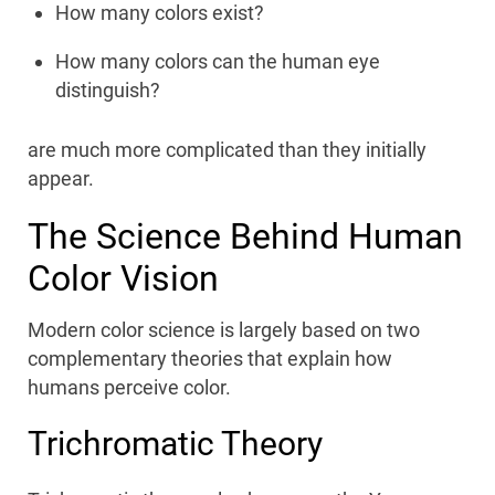
How many colors exist?
How many colors can the human eye
distinguish?
are much more complicated than they initially
appear.
The Science Behind Human
Color Vision
Modern color science is largely based on two
complementary theories that explain how
humans perceive color.
Trichromatic Theory