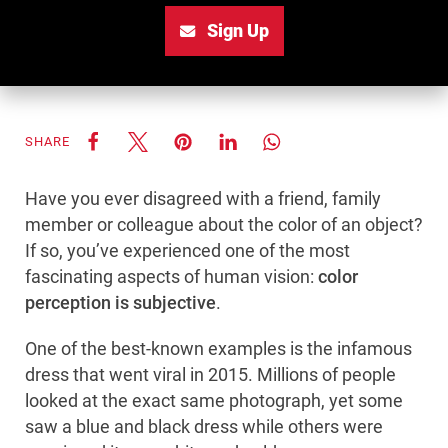
Sign Up
SHARE
Have you ever disagreed with a friend, family
member or colleague about the color of an object?
If so, you’ve experienced one of the most
fascinating aspects of human vision:
color
perception is subjective
.
One of the best-known examples is the infamous
dress that went viral in 2015. Millions of people
looked at the exact same photograph, yet some
saw a blue and black dress while others were