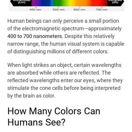
Human beings can only perceive a small portion
of the electromagnetic spectrum—approximately
400 to 700 nanometers
. Despite this relatively
narrow range, the human visual system is capable
of distinguishing millions of different colors.
When light strikes an object, certain wavelengths
are absorbed while others are reflected. The
reflected wavelengths enter our eyes, where they
stimulate the cone cells before being interpreted
by the brain as color.
How Many Colors Can
Humans See?