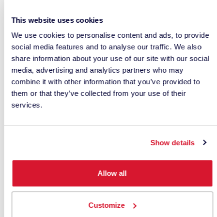
red-sensitive and green-sensitive cone cells in our
eyes.
This website uses cookies
We use cookies to personalise content and ads, to provide
Because both types of cone cells are activated
social media features and to analyse our traffic. We also
strongly, school bus yellow remains highly visible
share information about your use of our site with our social
—even in our peripheral vision.
media, advertising and analytics partners who may
combine it with other information that you’ve provided to
This makes it one of the safest colors for vehicles
them or that they’ve collected from your use of their
that need to attract immediate attention.
services.
The school bus example illustrates an important
principle:
Show details
The color of an object is determined
Allow all
not by the object itself, but by the
wavelengths of light it reflects.
Customize