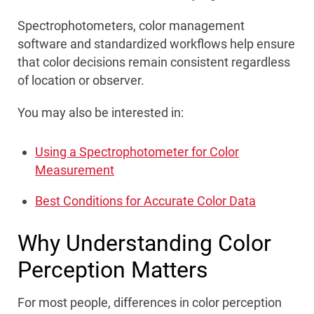
Spectrophotometers, color management
software and standardized workflows help ensure
that color decisions remain consistent regardless
of location or observer.
You may also be interested in:
Using a Spectrophotometer for Color
Measurement
Best Conditions for Accurate Color Data
Why Understanding Color
Perception Matters
For most people, differences in color perception