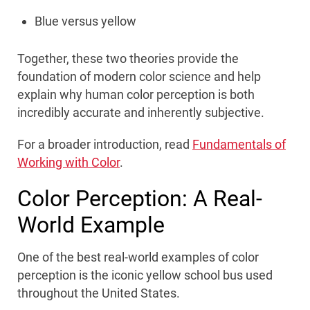
Blue versus yellow
Together, these two theories provide the
foundation of modern color science and help
explain why human color perception is both
incredibly accurate and inherently subjective.
For a broader introduction, read
Fundamentals of
Working with Color
.
Color Perception: A Real-
World Example
One of the best real-world examples of color
perception is the iconic yellow school bus used
throughout the United States.