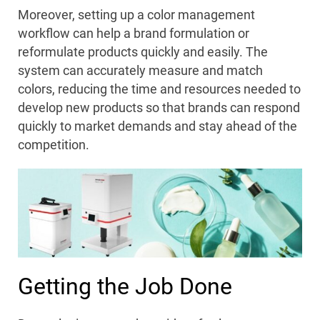
Moreover, setting up a color management
workflow can help a brand formulation or
reformulate products quickly and easily. The
system can accurately measure and match
colors, reducing the time and resources needed to
develop new products so that brands can respond
quickly to market demands and stay ahead of the
competition.
Getting the Job Done