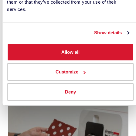
them or that they’ve collected from your use of their
services.
Show details
Allow all
• RELATED ARTICLES •
Customize
Deny