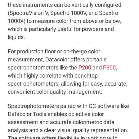
these instruments can be vertically configured
(SpectraVision V, Spectro 1000V, and Spextro
1000X) to measure color from above or below,
which is particularly useful for powders and
liquids.
For production floor or on-the-go color
measurement, Datacolor offers portable
spectrophotometers like the
P200
and
P300
,
which highly correlate with benchtop
spectrophotometers, allowing for easy, accurate,
convenient color quality management.
Spectrophotometers paired with QC software like
Datacolor Tools enables objective color
assessment and accurate colorimetric data
analysis and a clear visual quality representation.
The software offers flexibility in working with