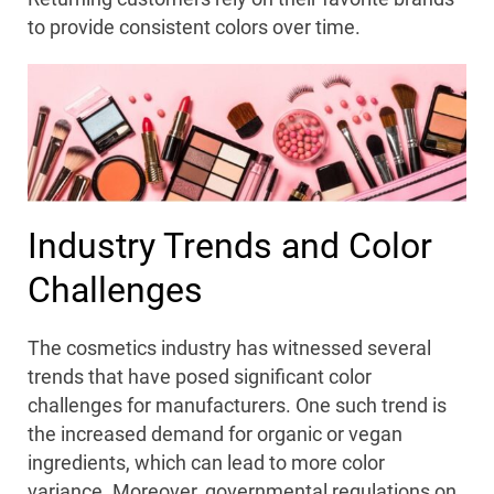
to provide consistent colors over time.
Industry Trends and Color
Challenges
The cosmetics industry has witnessed several
trends that have posed significant color
challenges for manufacturers. One such trend is
the increased demand for organic or vegan
ingredients, which can lead to more color
variance. Moreover, governmental regulations on