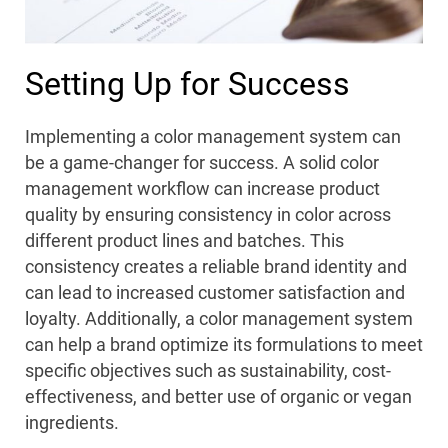
Setting Up for Success
Implementing a color management system can
be a game-changer for success. A solid color
management workflow can increase product
quality by ensuring consistency in color across
different product lines and batches. This
consistency creates a reliable brand identity and
can lead to increased customer satisfaction and
loyalty. Additionally, a color management system
can help a brand optimize its formulations to meet
specific objectives such as sustainability, cost-
effectiveness, and better use of organic or vegan
ingredients.