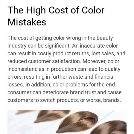
The High Cost of Color
Mistakes
The cost of getting color wrong in the beauty
industry can be significant. An inaccurate color
can result in costly product returns, lost sales, and
reduced customer satisfaction. Moreover, color
inconsistencies in production can lead to quality
errors, resulting in further waste and financial
losses. In addition, color problems for the end
consumer can deteriorate brand trust and cause
customers to switch products, or worse, brands.