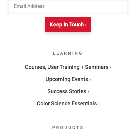
Email Address
Keep in Touch ›
LEARNING
Courses, User Training + Seminars
Upcoming Events
Success Stories
Color Science Essentials
PRODUCTS