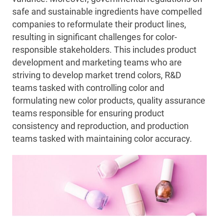
safe and sustainable ingredients have compelled
companies to reformulate their product lines,
resulting in significant challenges for color-
responsible stakeholders. This includes product
development and marketing teams who are
striving to develop market trend colors, R&D
teams tasked with controlling color and
formulating new color products, quality assurance
teams responsible for ensuring product
consistency and reproduction, and production
teams tasked with maintaining color accuracy.