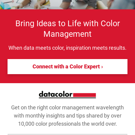
Bring Ideas to Life with Color
Management
When data meets color, inspiration meets results.
Connect with a Color Expert
Get on the right color management wavelength
with monthly insights and tips shared by over
10,000 color professionals the world over.