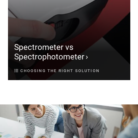
Spectrometer vs
Spectrophotometer
CHOOSING THE RIGHT SOLUTION