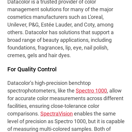
Datacolor is a trusted provider of color
management solutions for many of the major
cosmetics manufacturers such as L’oreal,
Unilever, P&G, Estée Lauder, and Coty, among
others. Datacolor has solutions that support a
broad range of beauty applications, including
foundations, fragrances, lip, eye, nail polish,
cremes, gels and hair dyes.
For Quality Control
Datacolor’s high-precision benchtop
spectrophotometers, like the
Spectro 1000
, allow
for accurate color measurements across different
facilities, ensuring close-tolerance color
comparisons.
SpectraVision
enables the same
level of precision as Spectro 1000, but it is capable
of measuring multi-colored samples. Both of