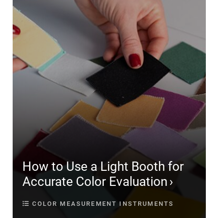
How to Use a Light Booth for
Accurate Color Evaluation
COLOR MEASUREMENT INSTRUMENTS