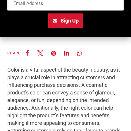
Sign Up
SHARE
Color is a vital aspect of the beauty industry, as it
plays a crucial role in attracting customers and
influencing purchase decisions. A cosmetic
product’s color can convey a sense of glamour,
elegance, or fun, depending on the intended
audience. Additionally, the right color can help
highlight the product’s features and benefits,
making it more appealing to consumers.
Returning customers rely on their favorite brands