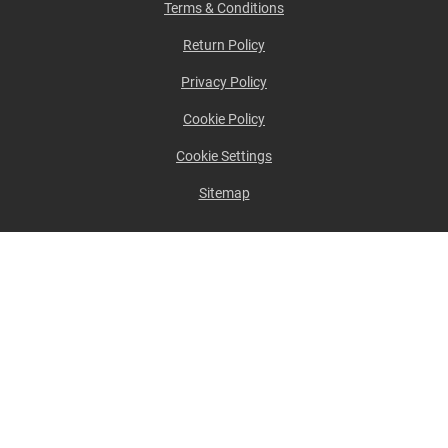
Terms & Conditions
Return Policy
Privacy Policy
Cookie Policy
Cookie Settings
Sitemap