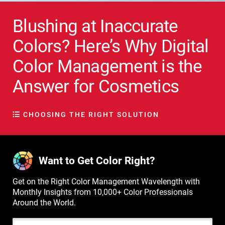
Blushing at Inaccurate
Colors? Here’s Why Digital
Color Management is the
Answer for Cosmetics
CHOOSING THE RIGHT SOLUTION
Want to Get Color Right?
Get on the Right Color Management Wavelength with
Monthly Insights from 10,000+ Color Professionals
Around the World.
Email Address