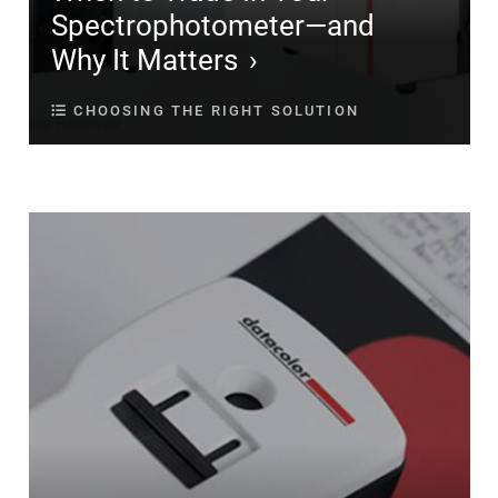
Spectrophotometer—and
Why It Matters
CHOOSING THE RIGHT SOLUTION