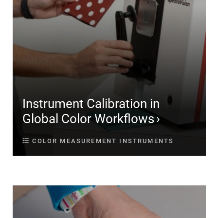
Instrument Calibration in
Global Color Workflows
COLOR MEASUREMENT INSTRUMENTS