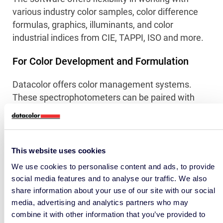
various industry color samples, color difference
formulas, graphics, illuminants, and color
industrial indices from CIE, TAPPI, ISO and more.
For Color Development and Formulation
Datacolor offers color management systems.
These spectrophotometers can be paired with
Datacolor’s Match Pigment software, enabling
laboratory colorists to confidently make color
decisions without relying on subjective visual
matching. This software also aids in formulating
This website uses cookies
or reformulating products with optimized formulas
We use cookies to personalise content and ads, to provide
for cost-effective, sustainable or organic
social media features and to analyse our traffic. We also
ingredients.
share information about your use of our site with our social
media, advertising and analytics partners who may
combine it with other information that you’ve provided to
Connect With A Color Expert