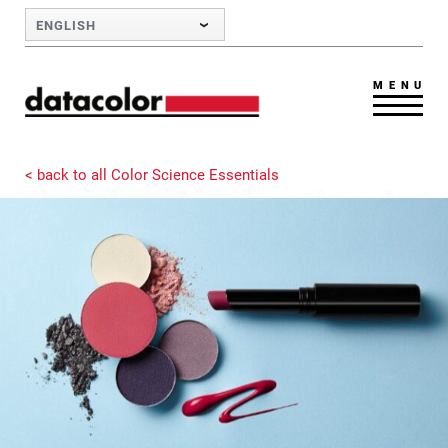
Skip to Main Content
ENGLISH
MENU
< back to all Color Science Essentials