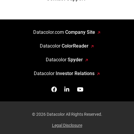
Datacolor.com
Company Site
Datacolor
ColorReader
Datacolor
Spyder
Datacolor
Investor Relations
Facebook
Follow us on Linkedin
Watch us on YouTub
© 2026 Datacolor All Rights Reserved.
Legal Disclosure