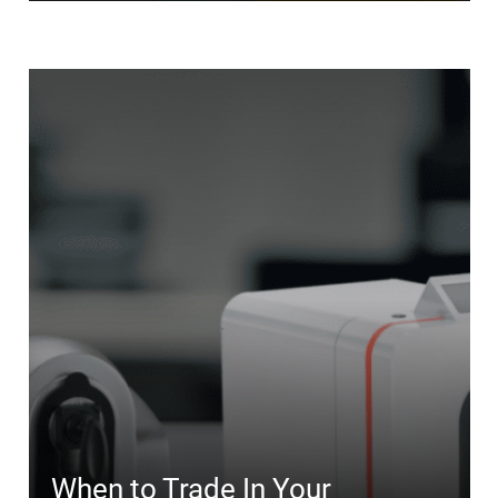
When to Trade In Your