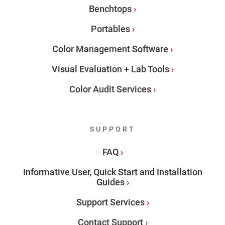
Benchtops
Portables
Color Management Software
Visual Evaluation + Lab Tools
Color Audit Services
SUPPORT
FAQ
Informative User, Quick Start and Installation
Guides
Support Services
Contact Support